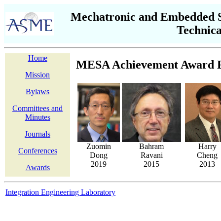
Mechatronic and Embedded S
Technic
Home
MESA Achievement Award R
Mission
Bylaws
Committees and
Minutes
Journals
Zuomin
Bahram
Harry
Conferences
Dong
Ravani
Cheng
2019
2015
2013
Awards
Integration Engineering Laboratory